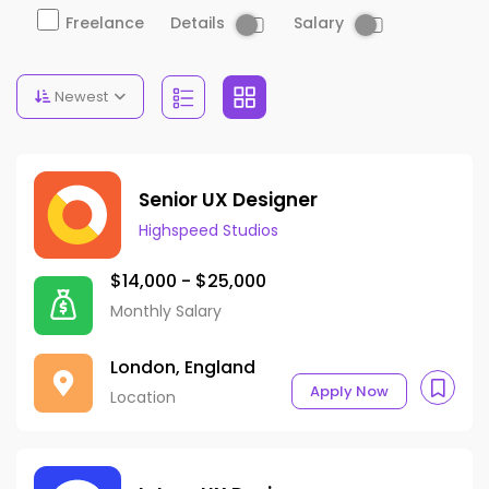
Details
Salary
Freelance
Newest
Senior UX Designer
Highspeed Studios
$14,000 - $25,000
Monthly Salary
London, England
Apply Now
Location