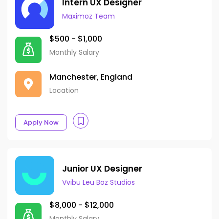
Intern UX Designer
Maximoz Team
$500 - $1,000
Monthly Salary
Manchester, England
Location
Apply Now
Junior UX Designer
Vvibu Leu Boz Studios
$8,000 - $12,000
Monthly Salary