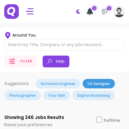
3
3
Around You
FILTER
FIND
Suggestions
Software Engineer
UX Designer
Photographer
Your Skill
Digital Marketing
Showing 246 Jobs Results
Fulltime
Based your preferences