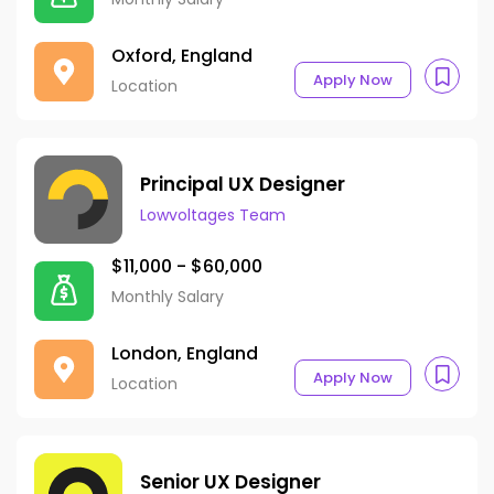
Oxford, England
Apply Now
Location
Principal UX Designer
Lowvoltages Team
$11,000 - $60,000
Monthly Salary
London, England
Apply Now
Location
Senior UX Designer